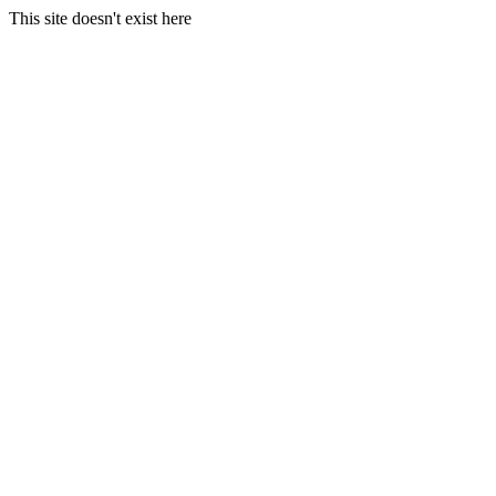
This site doesn't exist here