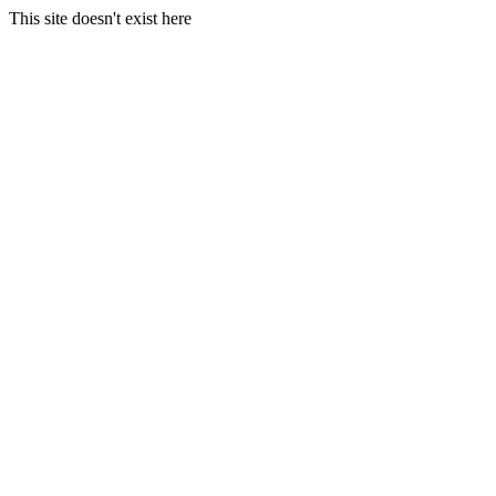
This site doesn't exist here