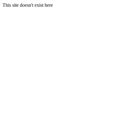
This site doesn't exist here