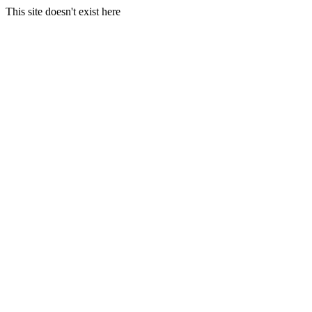
This site doesn't exist here