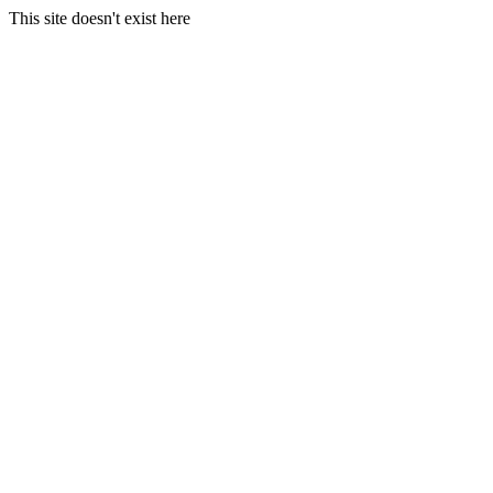
This site doesn't exist here