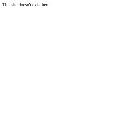
This site doesn't exist here