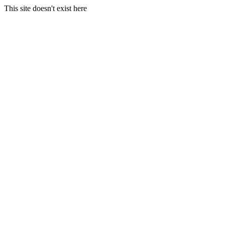
This site doesn't exist here