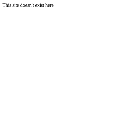
This site doesn't exist here