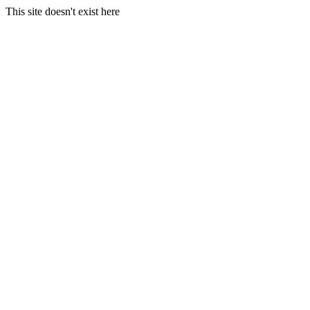
This site doesn't exist here