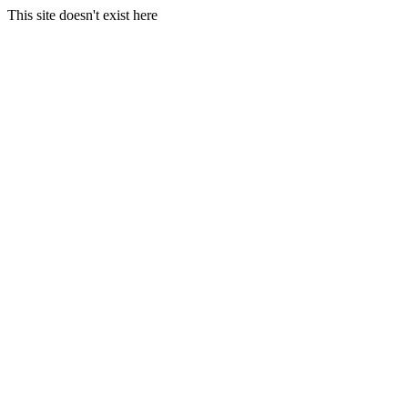
This site doesn't exist here