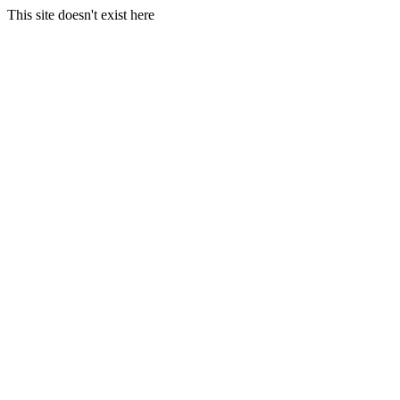
This site doesn't exist here