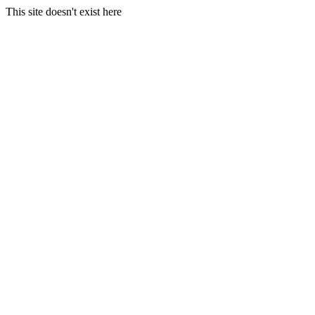
This site doesn't exist here