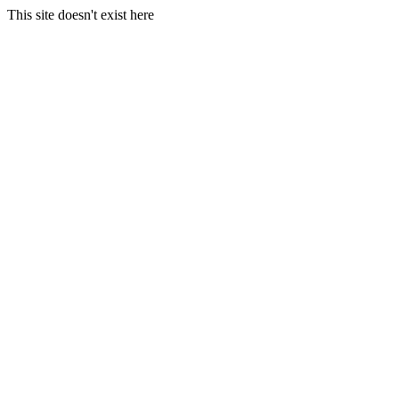
This site doesn't exist here