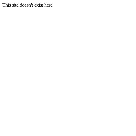
This site doesn't exist here