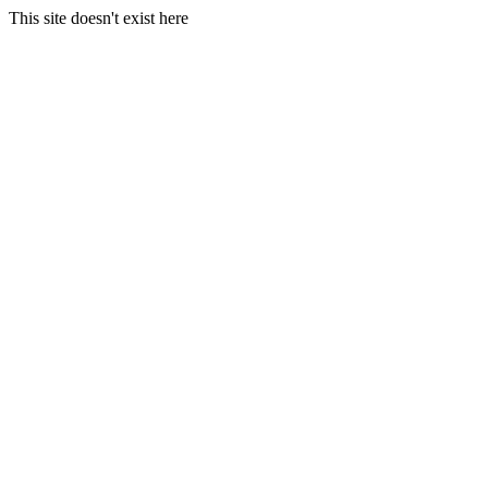
This site doesn't exist here