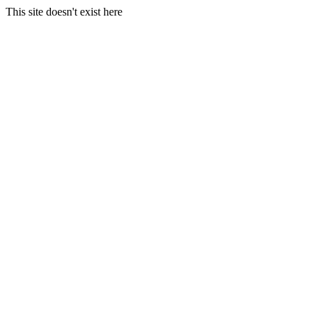
This site doesn't exist here