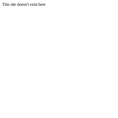
This site doesn't exist here