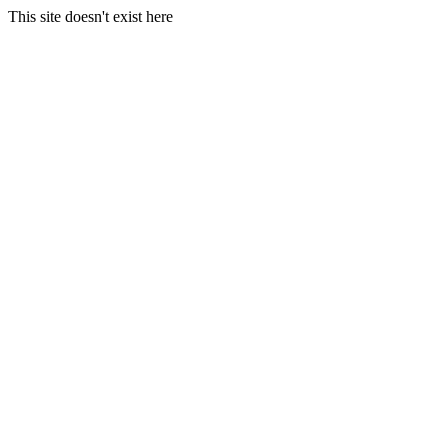
This site doesn't exist here