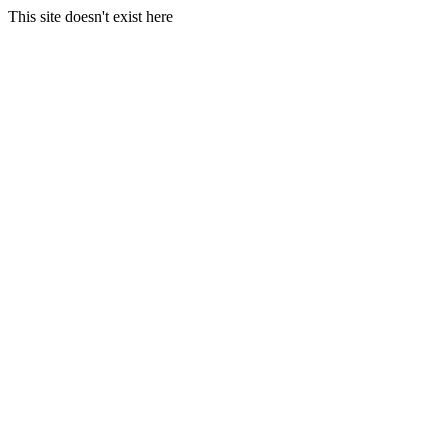
This site doesn't exist here