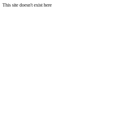
This site doesn't exist here