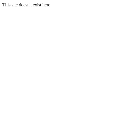
This site doesn't exist here