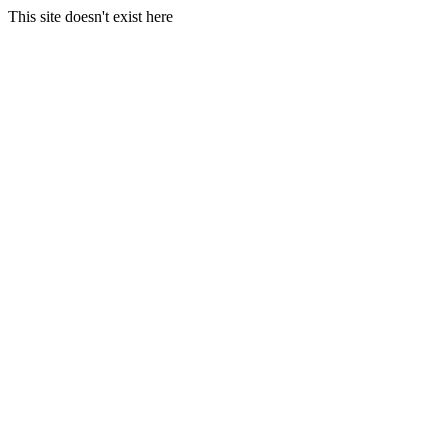
This site doesn't exist here